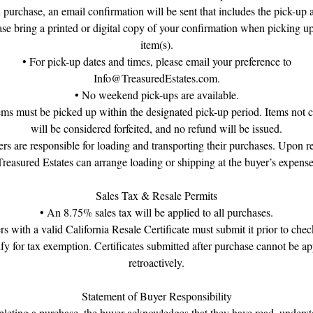
purchase, an email confirmation will be sent that includes the pick-up 
ase bring a printed or digital copy of your confirmation when picking u
item(s).
• For pick-up dates and times, please email your preference to
Info@TreasuredEstates.com.
• No weekend pick-ups are available.
tems must be picked up within the designated pick-up period. Items not c
will be considered forfeited, and no refund will be issued.
rs are responsible for loading and transporting their purchases. Upon r
Treasured Estates can arrange loading or shipping at the buyer’s expense
Sales Tax & Resale Permits
• An 8.75% sales tax will be applied to all purchases.
rs with a valid California Resale Certificate must submit it prior to chec
ify for tax exemption. Certificates submitted after purchase cannot be ap
retroactively.
Statement of Buyer Responsibility
eting a purchase, the buyer acknowledges that they have read, unders