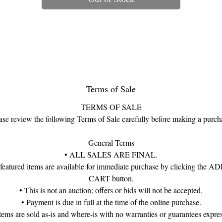
silhouette.
Encircling the entire bracelet are alternating floral clusters:
nine emerald blossoms, nine ruby blossoms, and eight diamond-centere
flowers. The gemstones rise proudly above the filigree frame, forming a
continuous jeweled garland that catches the light with dramatic brilliance
he vivid greens, deep reds, and sparkling diamond tones beautifully ec
the luxurious palettes favored in Mughal and Raj-era jewelry.
Terms of Sale
ymbolic in their design, floral motifs in Mughal tradition represent beaut
TERMS OF SALE
vitality, and prosperity, while the emerald–ruby–diamond trio was
ase review the following Terms of Sale carefully before making a purch
istorically associated with royal gardens, renewal, and auspicious fortun
This bracelet channels those themes with elegance and authenticity—
General Terms
bringing a touch of dynastic grandeur to modern holiday style.
• ALL SALES ARE FINAL.
 featured items are available for immediate purchase by clicking the 
hough unmarked, the bracelet is finely crafted and offered in good esta
CART button.
ondition, displaying the weight, detail, and presence that distinguish hig
• This is not an auction; offers or bids will not be accepted.
quality Mughal Revival jewels.
• Payment is due in full at the time of the online purchase.
items are sold as-is and where-is with no warranties or guarantees expre
Materials: 14K White Gold & Silver (unmarked, tested), Ornate Filigree