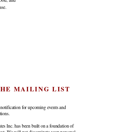
ase.
THE MAILING LIST
notification for upcoming events and
ctions.
tes Inc. has been built on a foundation of
rust. We will not disseminate your personal