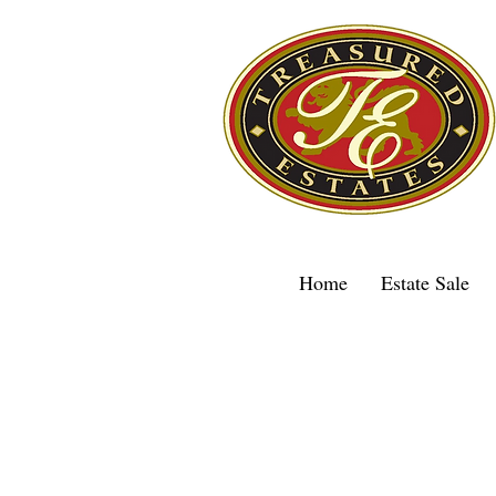
Home
Estate Sale