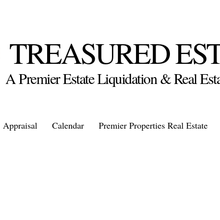
TREASURED ES
A Premier Estate Liquidation & Real E
Appraisal
Calendar
Premier Properties Real Estate