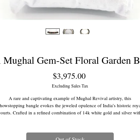
l Mughal Gem-Set Floral Garden B
Price
$3,975.00
Excluding Sales Tax
A rare and captivating example of Mughal Revival artistry, this
howstopping bangle evokes the jeweled opulence of India’s historic roy
courts. Crafted in a refined combination of 14k white gold and silver wit
nate filigree detailing, the bracelet features a traditional hinged design 
screw-on closure, framing an exquisite garden of raised, dimensional
gemstone flowers—each meticulously set to create a lush, sculptural
Out of Stock