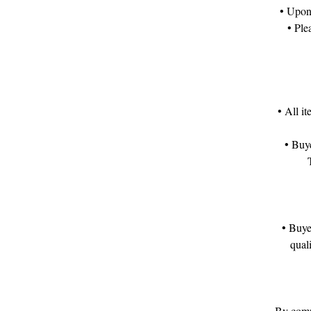
• Upon 
• Ple
• All i
• Buye
• Buye
qual
By compl