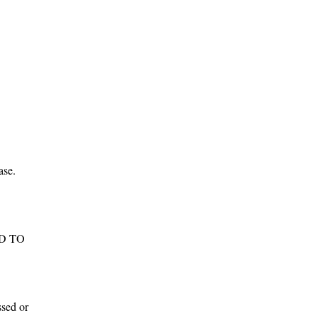
d
.
ho
y,
ase.
e.
ADD TO
te
h-
ssed or