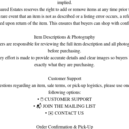
implied.
Gemstones: Emeralds, Rubies & Diamonds
sured Estates reserves the right to add or remove items at any time prior t
Design: Raised Floral Clusters — 9 Emerald, 9 Ruby & 8 Diamond
 rare event that an item is not as described or a listing error occurs, a re
Blossoms
ued upon return of the item. This ensures that buyers can shop with conf
Construction: Hinged Bangle with Screw-On Closure
Style: Mughal Revival / Raj-Inspired
Item Descriptions & Photography
Condition: Good Estate Condition
ers are responsible for reviewing the full item description and all photo
before purchasing.
ry effort is made to provide accurate details and clear images so buyer
exactly what they are purchasing.
Customer Support
stions regarding an item, sale terms, or pick-up logistics, please use on
following options:
•
🖱
CUSTOMER SUPPORT
•
📬
JOIN THE MAILING LIST
•
✉️
CONTACT US
Order Confirmation & Pick-Up