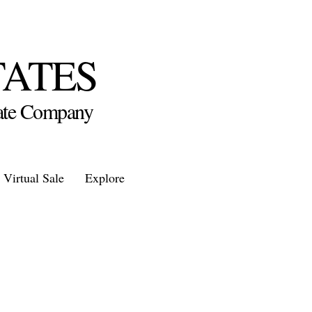
TATES
state Company
Virtual Sale
Explore