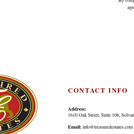
agr
CONTACT INFO
Address:
1610 Oak Street, Suite 106, Sol
Email:
info@treasuredestates.com