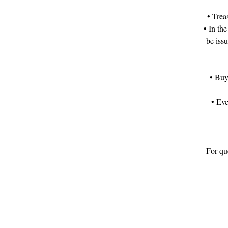
• Trea
• In the
be iss
• Buy
• Eve
For que