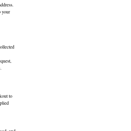
address.
p your
ollected
equest,
.
kout to
plied
tood, and