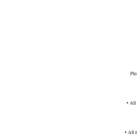
T
S
Ple
h
• All
T
c
• All 