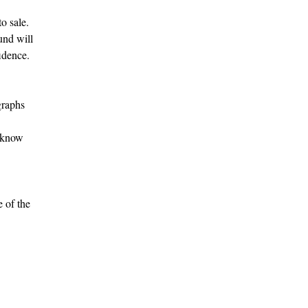
o sale.
fund will
idence.
graphs
s know
e of the