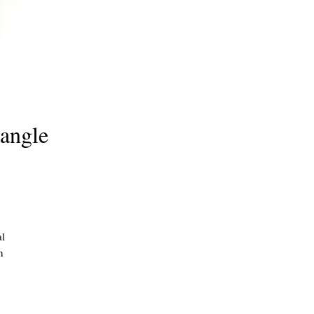
angle
al
h
and