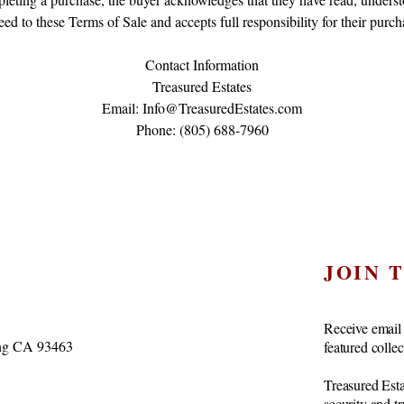
eed to these Terms of Sale and accepts full responsibility for their purch
Contact Information
Treasured Estates
Email: Info@TreasuredEstates.com
Phone: (805) 688-7960
JOIN 
Receive email 
vang CA 93463
featured colle
Treasured Esta
security and t