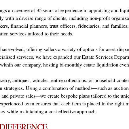
ngs an average of 35 years of experience in appraising and liqu
y with a diverse range of clients, including non-profit organiza
kers, financial planners, trust officers, fiduciaries, and families,
tion services tailored to their needs.
as evolved, offering sellers a variety of options for asset dispo
ialized services, we have expanded our Estate Services Depart
 within our company, hosting bi-monthly estate liquidation even
ewelry, antiques, vehicles, entire collections, or household conte
n strategies. Using a combination of methods—such as auctions
, and private sales—we create bespoke plans tailored to the uni
experienced team ensures that each item is placed in the right 
cy while maintaining a cost-effective approach.
 DIFFERENCE