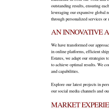
outstanding results, ensuring each
leveraging our expansive global n
through personalized services or 
AN INNOVATIVE 
We have transformed our approach
in online platforms, efficient sh
Estates, we adapt our strategies t
to achieve optimal results. We co
and capabilities.
Explore our latest projects in per
our social media channels and our
MARKET EXPERI