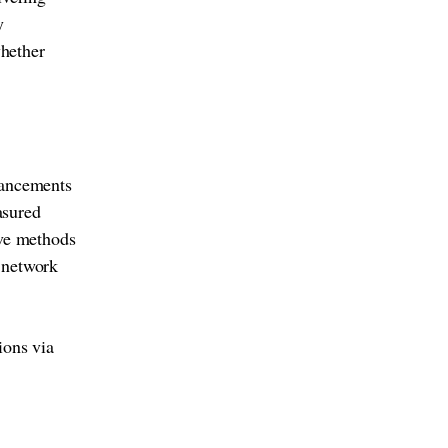
y
whether
vancements
asured
ive methods
r network
ions via