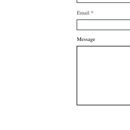
Email
Message