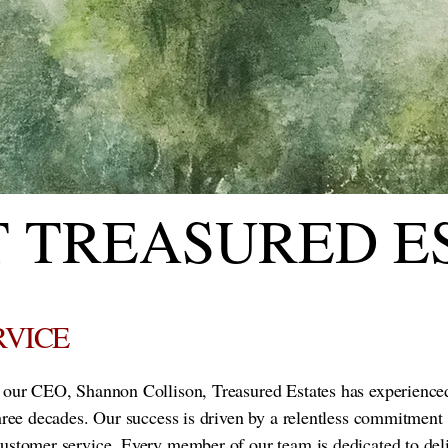
 TREASURED E
RVICE
f our CEO, Shannon Collison, Treasured Estates has experience
three decades. Our success is driven by a relentless commitment 
customer service. Every member of our team is dedicated to del