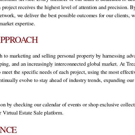
 project receives the highest level of attention and precision. B
etwork, we deliver the best possible outcomes for our clients, 
market expertise.
APPROACH
 to marketing and selling personal property by harnessing ad
ipping, and an increasingly interconnected global market. At Tre
o meet the specific needs of each project, using the most effect
ntinually evolve to stay ahead of industry trends, expanding ou
son by checking our calendar of events or shop exclusive collect
 Virtual Estate Sale platform.
ENCE