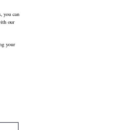
s, you can
with our
ing your