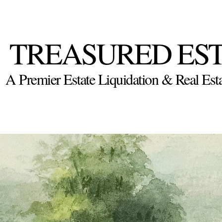
TREASURED ES
A Premier Estate Liquidation & Real E
Appraisal
Calendar
Premier Properties Real Estate