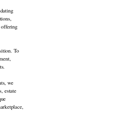
idating
tions,
 offering
sition. To
ment,
ts.
nts, we
, estate
que
marketplace,