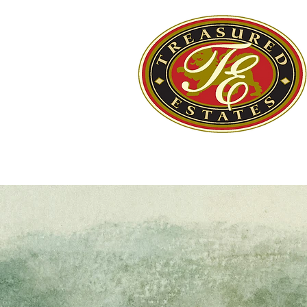
Home
Estate Sale