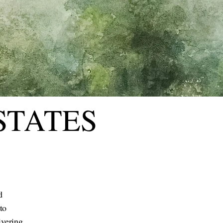
STATES
d
to
ivering