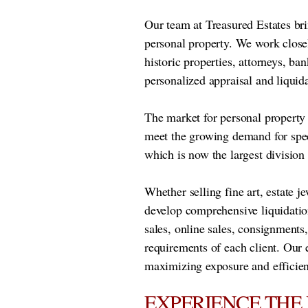
Our team at Treasured Estates bri
personal property. We work closel
historic properties, attorneys, ban
personalized appraisal and liquida
The market for personal property h
meet the growing demand for spec
which is now the largest division
Whether selling fine art, estate j
develop comprehensive liquidatio
sales, online sales, consignments
requirements of each client. Our 
maximizing exposure and efficien
EXPERIENCE THE