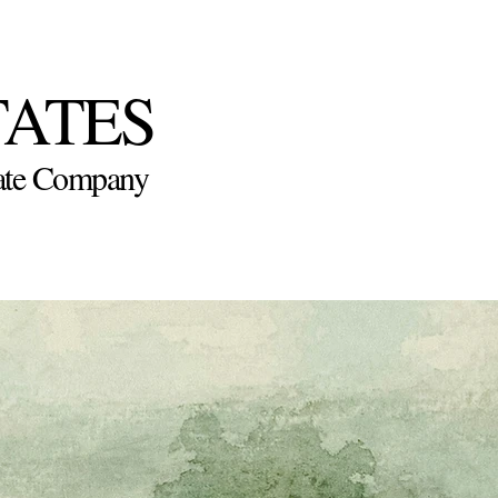
TATES
state Company
Virtual Sale
Explore