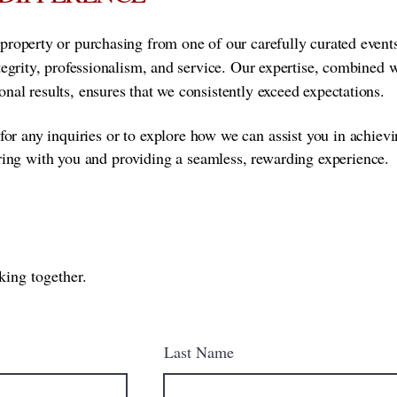
property or purchasing from one of our carefully curated event
ntegrity, professionalism, and service. Our expertise, combined 
nal results, ensures that we consistently exceed expectations.
for any inquiries or to explore how we can assist you in achiev
ring with you and providing a seamless, rewarding experience.
king together.
Last Name