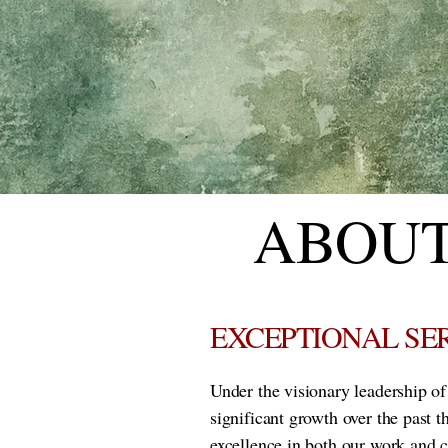
ABOUT
EXCEPTIONAL SE
Under the visionary leadership o
significant growth over the past 
excellence in both our work and 