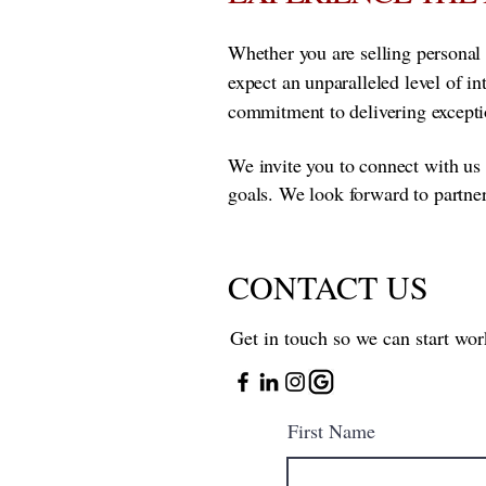
Whether you are selling personal 
expect an unparalleled level of i
commitment to delivering exceptio
We invite you to connect with us 
goals. We look forward to partne
CONTACT US
Get in touch so we can start wor
First Name