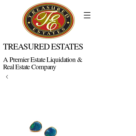
TREASURED ESTATES
A Premier Estate Liquidation &
Real Estate Company