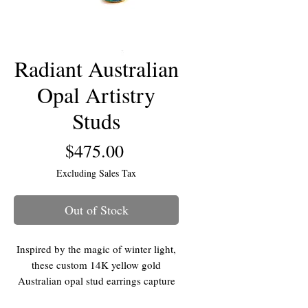
Radiant Australian
Opal Artistry
Studs
Price
$475.00
Excluding Sales Tax
Out of Stock
Inspired by the magic of winter light,
these custom 14K yellow gold
Australian opal stud earrings capture
the full spectrum of color in a sleek,