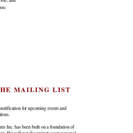
ase.
THE MAILING LIST
notification for upcoming events and
ctions.
tes Inc. has been built on a foundation of
rust. We will not disseminate your personal