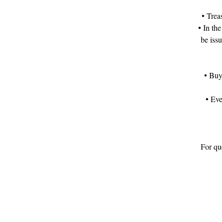
• Trea
• In the
be iss
• Buy
• Eve
For que