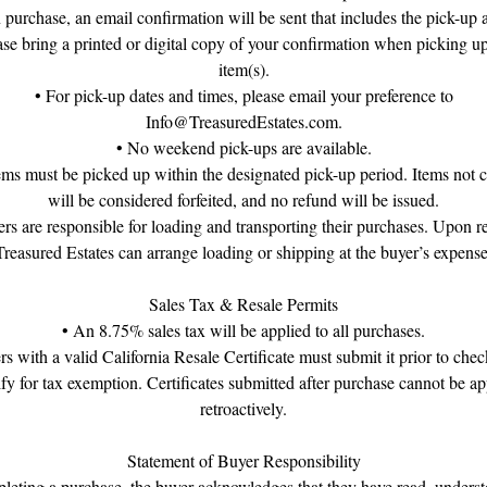
purchase, an email confirmation will be sent that includes the pick-up 
ase bring a printed or digital copy of your confirmation when picking u
item(s).
• For pick-up dates and times, please email your preference to
Info@TreasuredEstates.com.
• No weekend pick-ups are available.
tems must be picked up within the designated pick-up period. Items not c
will be considered forfeited, and no refund will be issued.
rs are responsible for loading and transporting their purchases. Upon r
Treasured Estates can arrange loading or shipping at the buyer’s expense
Sales Tax & Resale Permits
• An 8.75% sales tax will be applied to all purchases.
rs with a valid California Resale Certificate must submit it prior to chec
ify for tax exemption. Certificates submitted after purchase cannot be ap
retroactively.
Statement of Buyer Responsibility
eting a purchase, the buyer acknowledges that they have read, unders