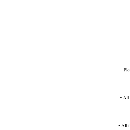
T
F
Ple
• All
• All 