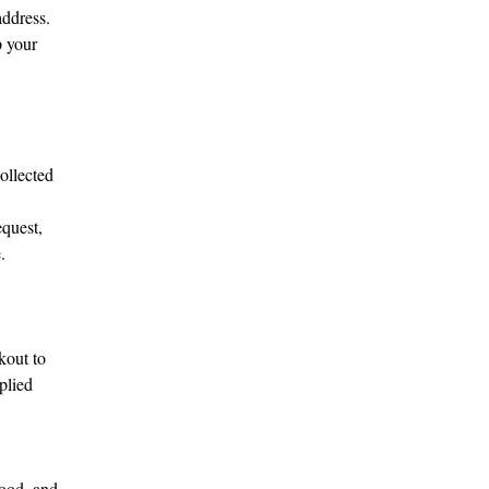
address.
p your
ollected
equest,
.
kout to
plied
tood, and