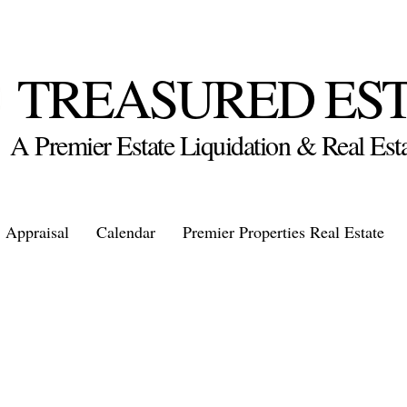
TREASURED ES
A Premier Estate Liquidation & Real E
Appraisal
Calendar
Premier Properties Real Estate