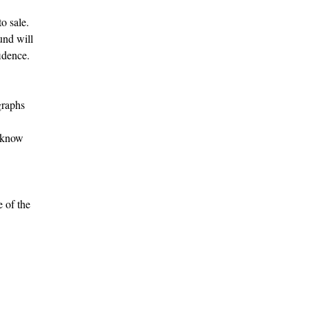
o sale.
fund will
idence.
graphs
s know
e of the