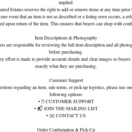
implied.
sured Estates reserves the right to add or remove items at any time prior t
 rare event that an item is not as described or a listing error occurs, a re
ued upon return of the item. This ensures that buyers can shop with conf
Item Descriptions & Photography
ers are responsible for reviewing the full item description and all photo
before purchasing.
ry effort is made to provide accurate details and clear images so buyer
exactly what they are purchasing.
Customer Support
stions regarding an item, sale terms, or pick-up logistics, please use on
following options:
•
🖱
CUSTOMER SUPPORT
•
📬
JOIN THE MAILING LIST
•
✉️
CONTACT US
Order Confirmation & Pick-Up