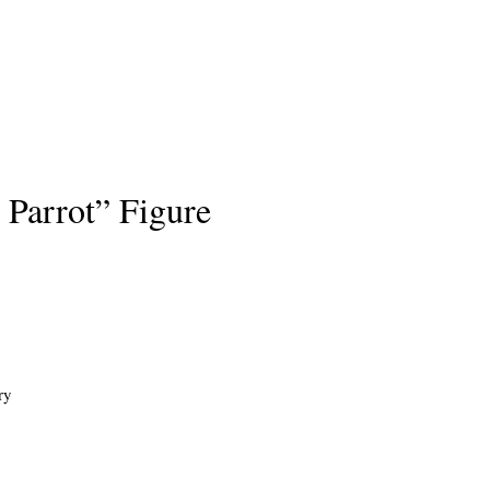
 Parrot” Figure
ry
s