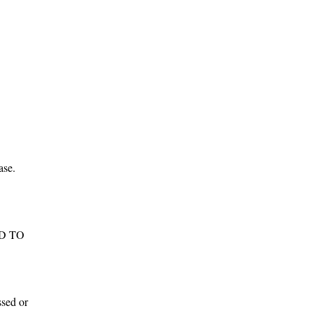
he
t
.
nd
g
ase.
ADD TO
ssed or