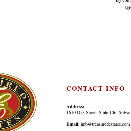
agr
CONTACT INFO
Address:
1610 Oak Street, Suite 106, Sol
Email:
info@treasuredestates.com