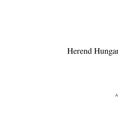
Herend Hungary
A