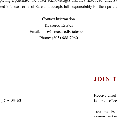
eed to these Terms of Sale and accepts full responsibility for their purch
Contact Information
Treasured Estates
Email: Info@TreasuredEstates.com
Phone: (805) 688-7960
JOIN 
Receive email 
vang CA 93463
featured colle
Treasured Esta
security and t