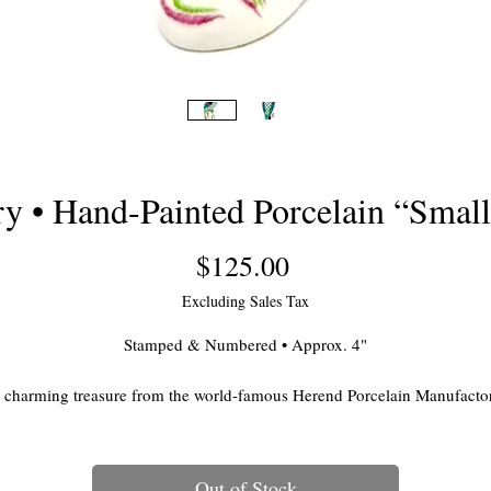
 • Hand-Painted Porcelain “Small
Price
$125.00
Excluding Sales Tax
Stamped & Numbered • Approx. 4"
 charming treasure from the world-famous Herend Porcelain Manufacto
of Hungary, this hand-painted porcelain bird is part of Herend’s iconic
Fishnet Collection—first introduced in 1858 and still beloved today for it
delicate artistry and vibrant jewel-tone palette.
Out of Stock