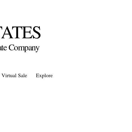
TATES
state Company
Virtual Sale
Explore