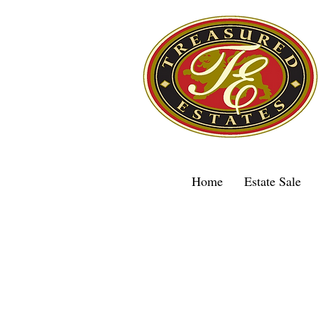
Home
Estate Sale