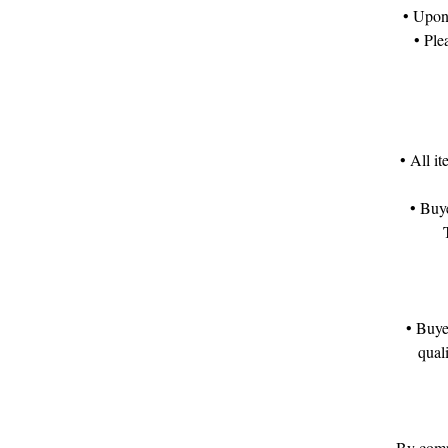
• Upon 
• Ple
• All i
• Buye
• Buye
qual
By compl