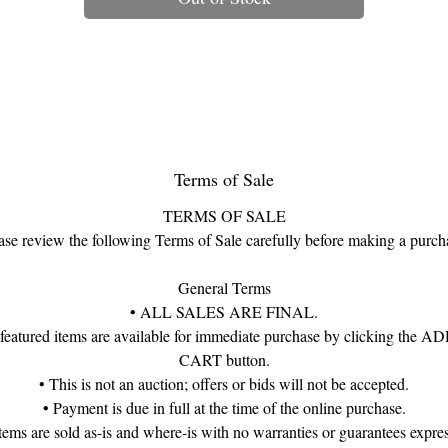
his exquisite figure is a variation of the Herend Parrot (also known as t
“Small Bird” or “Parrot on Branch”), rendered in the classic green fishne
pattern with beautifully shaded wings in cobalt, raspberry, and turquoise
inished with touches of 24k gold, it embodies the whimsy, elegance, a
meticulous craftsmanship that define Herend’s finest works.
Each piece is individually hand-painted, stamped, and numbered, makin
Terms of Sale
every bird a miniature masterpiece—and no two exactly alike.
TERMS OF SALE
Details:
ase review the following Terms of Sale carefully before making a purch
• Maker: Herend Porcelain Manufactory, Hungary
• Pattern: Green Fishnet with multicolor wings
General Terms
• Subject: Parrot / Small Bird Figurine
• ALL SALES ARE FINAL.
• Size: Approx. 4"
 featured items are available for immediate purchase by clicking the 
• Markings: Stamped “Herend Hungary” with model number
CART button.
• Notes: Fishnet pattern introduced in 1858; still hand-painted today
• This is not an auction; offers or bids will not be accepted.
• Payment is due in full at the time of the online purchase.
A delightful holiday gift for the porcelain collector, bird enthusiast, or
items are sold as-is and where-is with no warranties or guarantees expre
anyone who appreciates artful treasures inspired by nature’s beauty.