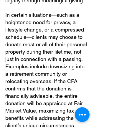
legacy through meaningful giving.
In certain situations—such as a 
heightened need for privacy, a 
lifestyle change, or a compressed 
schedule—clients may choose to 
donate most or all of their personal 
property during their lifetime, not 
just in connection with a passing. 
Examples include downsizing into 
a retirement community or 
relocating overseas. If the CPA 
confirms that the donation is 
financially advisable, the entire 
donation will be appraised at Fair 
Market Value, maximizing tax 
benefits while addressing the 
client’s unique circumstances.