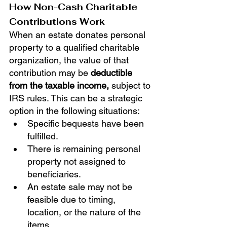
How Non-Cash Charitable 
Contributions Work
When an estate donates personal 
property to a qualified charitable 
organization, the value of that 
contribution may be 
deductible 
from the taxable income,
 subject to 
IRS rules. This can be a strategic 
option in the following situations:
Specific bequests have been 
fulfilled.
There is remaining personal 
property not assigned to 
beneficiaries.
An estate sale may not be 
feasible due to timing, 
location, or the nature of the 
items.