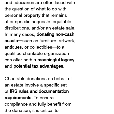
and fiduciaries are often faced with 
the question of what to do with 
personal property that remains 
after specific bequests, equitable 
distributions, and/or an estate sale. 
In many cases, 
donating non-cash 
assets—
such as furniture, artwork, 
antiques, or collectibles—to a 
qualified charitable organization 
can offer both a 
meaningful legacy
and 
potential tax advantages.
Charitable donations on behalf of 
an estate involve a specific set 
of 
IRS rules and documentation 
requirements.
 To ensure 
compliance and fully benefit from 
the donation, it is critical to 