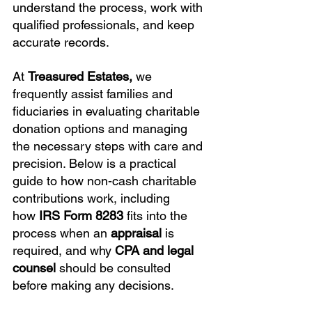
understand the process, work with 
qualified professionals, and keep 
accurate records.
At 
Treasured Estates,
 we 
frequently assist families and 
fiduciaries in evaluating charitable 
donation options and managing 
the necessary steps with care and 
precision. Below is a practical 
guide to how non-cash charitable 
contributions work, including 
how 
IRS Form 8283
 fits into the 
process when an 
appraisal
 is 
required, and why 
CPA and legal 
counsel
 should be consulted 
before making any decisions.