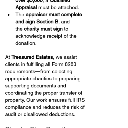
over $5,000
, a 
Qualified 
Appraisal
 must be attached.
The 
appraiser must complete 
and sign Section B
, and 
the 
charity must sign
 to 
acknowledge receipt of the 
donation.
At 
Treasured Estates
, we assist 
clients in fulfilling all Form 8283 
requirements—from selecting 
appropriate charities to preparing 
supporting documents and 
coordinating the proper transfer of 
property. Our work ensures full IRS 
compliance and reduces the risk of 
audit or disallowed deductions.