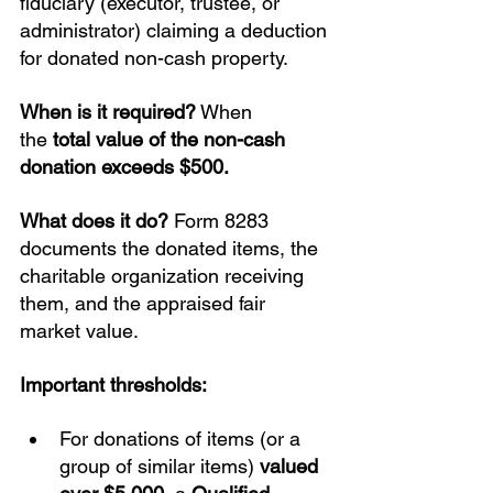
fiduciary (executor, trustee, or 
administrator) claiming a deduction 
for donated non-cash property.
When is it required?
 When 
the 
total value of the non-cash 
donation exceeds $500.
What does it do?
 Form 8283 
documents the donated items, the 
charitable organization receiving 
them, and the appraised fair 
market value.
Important thresholds:
For donations of items (or a 
group of similar items) 
valued 