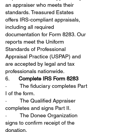
an appraiser who meets their 
standards. Treasured Estates 
offers IRS-compliant appraisals, 
including all required 
documentation for Form 8283. Our 
reports meet the Uniform 
Standards of Professional 
Appraisal Practice (USPAP) and 
are accepted by legal and tax 
professionals nationwide.
6.      
Complete IRS Form 8283
·         The fiduciary completes Part 
I of the form.
·         The Qualified Appraiser 
completes and signs Part II.
·         The Donee Organization 
signs to confirm receipt of the 
donation.