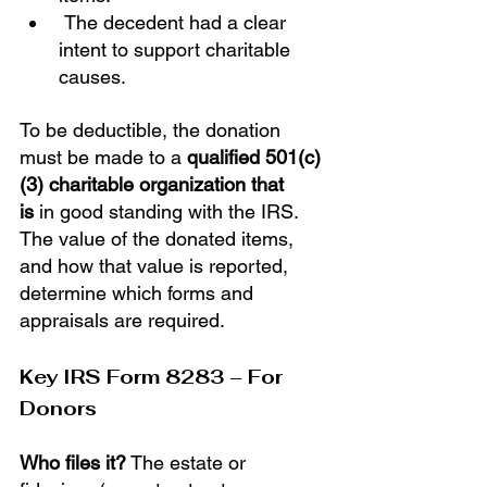
 The decedent had a clear 
intent to support charitable 
causes.
To be deductible, the donation 
must be made to a 
qualified 501(c)
(3) charitable organization that 
is
 in good standing with the IRS. 
The value of the donated items, 
and how that value is reported, 
determine which forms and 
appraisals are required.
Key IRS Form 8283 – For 
Donors
Who files it?
 The estate or 