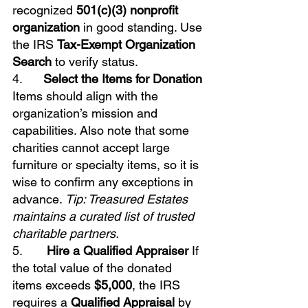
recognized 
501(c)(3) nonprofit 
organization
 in good standing. Use 
the IRS 
Tax-Exempt Organization 
Search
 to verify status.
4.      
Select the Items for Donation
Items should align with the 
organization’s mission and 
capabilities. Also note that some 
charities cannot accept large 
furniture or specialty items, so it is 
wise to confirm any exceptions in 
advance. 
Tip: Treasured Estates 
maintains a curated list of trusted 
charitable partners.
5.       
Hire a Qualified Appraiser
 If 
the total value of the donated 
items exceeds 
$5,000
, the IRS 
requires a 
Qualified Appraisal
 by 