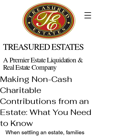
TREASURED ESTATES
A Premier Estate Liquidation &
Real Estate Company
Making Non-Cash
Charitable
Contributions from an
Estate: What You Need
to Know
When settling an estate, families 