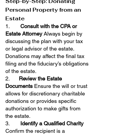
Step-by-Step: Donating 
Personal Property from an 
Estate
1.       
Consult with the CPA or 
Estate Attorney
 Always begin by 
discussing the plan with your tax 
or legal advisor of the estate. 
Donations may affect the final tax 
filing and the fiduciary’s obligations 
of the estate.
2.      
Review the Estate 
Documents
 Ensure the will or trust 
allows for discretionary charitable 
donations or provides specific 
authorization to make gifts from 
the estate.
3.       
Identify a Qualified Charity
Confirm the recipient is a 