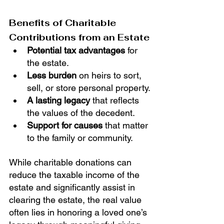
Benefits of Charitable 
Contributions from an Estate
Potential tax advantages
 for 
the estate.
Less burden
 on heirs to sort, 
sell, or store personal property.
A lasting legacy
 that reflects 
the values of the decedent.
Support for causes
 that matter 
to the family or community.
While charitable donations can 
reduce the taxable income of the 
estate and significantly assist in 
clearing the estate, the real value 
often lies in honoring a loved one’s 