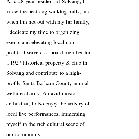
As a 28-year resident of Solvang, I
know the best dog walking trails, and
when I'm not out with my fur family,
I dedicate my time to organizing
events and elevating local non-
profits. I serve as a board member for
a 1927 historical property & club in
Solvang and contribute to a high-
profile Santa Barbara County animal
welfare charity. An avid music
enthusiast, I also enjoy the artistry of
local live performances, immersing
myself in the rich cultural scene of
our community.