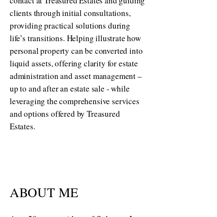
contact at Treasured Estates and guiding
clients through initial consultations,
providing practical solutions during
life’s transitions. Helping illustrate how
personal property can be converted into
liquid assets, offering clarity for estate
administration and asset management –
up to and after an estate sale - while
leveraging the comprehensive services
and options offered by Treasured
Estates.
ABOUT ME