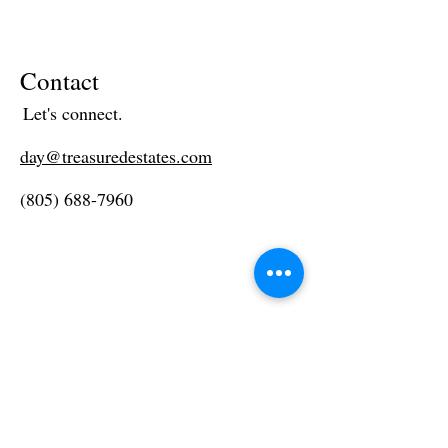
Contact
Let's connect.
day@treasuredestates.com
(805) 688-7960