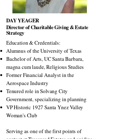
DAY YEAGER
Director of Charitable Giving & Estate
Strategy
Education & Credentials:
Alumnus of the University of Texas
Bachelor of Arts, UC Santa Barbara,
magna cum laude, Religious Studies
Former Financial Analyst in the
Aerospace Industry
Tenured role in Solvang City
Government, specializing in planning
VP Historic 1927 Santa Ynez Valley
Woman's Club
Serving as one of the first points of