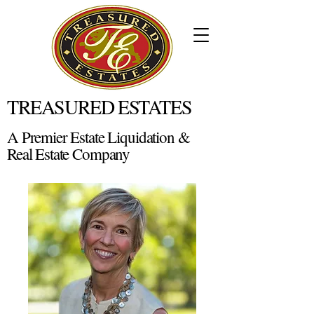
TREASURED ESTATES
A Premier Estate Liquidation &
Real Estate Company