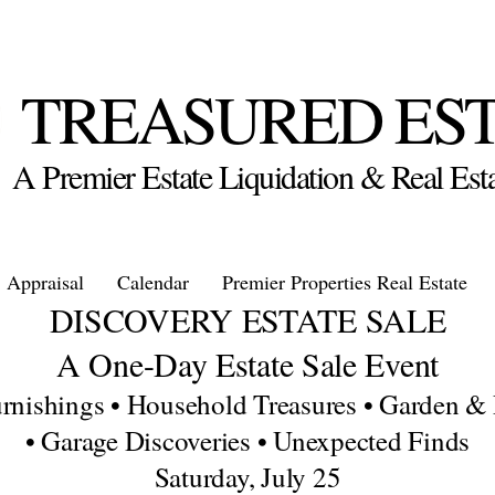
TREASURED ES
A Premier Estate Liquidation & Real E
Appraisal
Calendar
Premier Properties Real Estate
DISCOVERY ESTATE SALE
A One-Day Estate Sale Event
nishings • Household Treasures • Garden & 
• Garage Discoveries • Unexpected Finds
Saturday, July 25