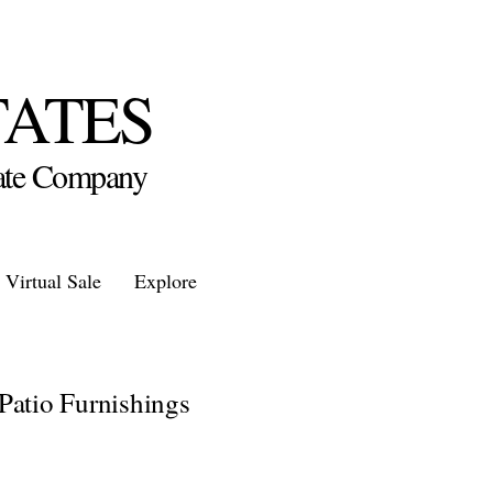
TATES
state Company
Virtual Sale
Explore
Patio Furnishings