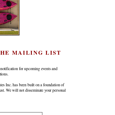
THE MAILING LIST
notification for upcoming events and
ctions.
tes Inc. has been built on a foundation of
rust. We will not disseminate your personal