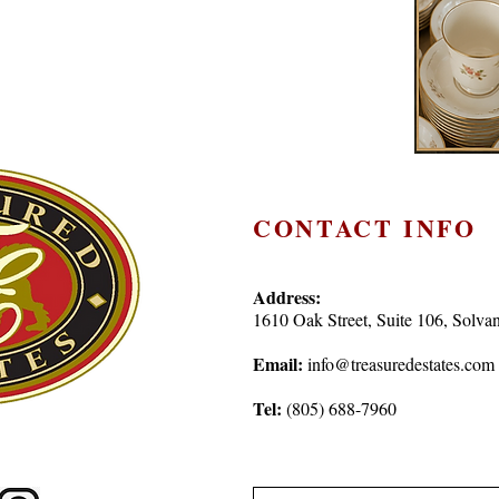
CONTACT INFO
Address:
1610 Oak Street, Suite 106, Sol
Email:
info@treasuredestates.com
Tel:
(805) 688-7960