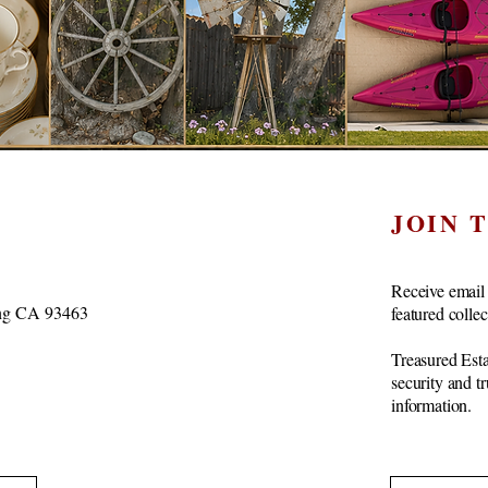
JOIN 
Receive email 
vang CA 93463
featured colle
Treasured Esta
security and t
information.