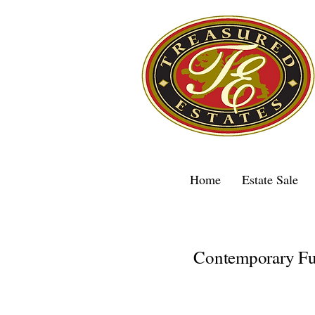
Home
Estate Sale
Contemporary Fur