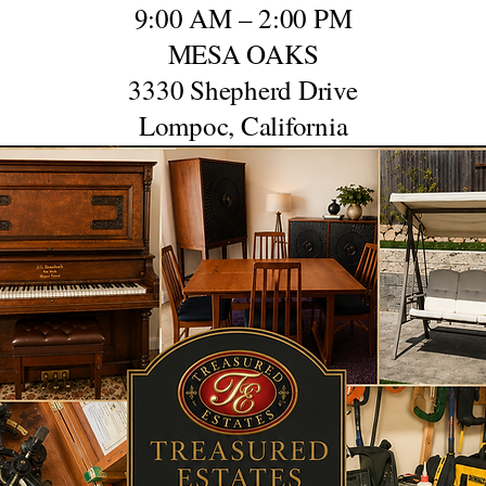
9:00 AM – 2:00 PM
MESA OAKS
3330 Shepherd Drive
Lompoc, California