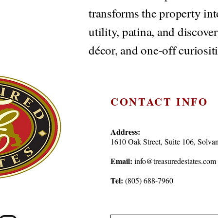
transforms the property in
utility, patina, and discove
décor, and one-off curiositi
CONTACT INFO
Address:
1610 Oak Street, Suite 106, Sol
Email:
info@treasuredestates.com
Tel:
(805) 688-7960