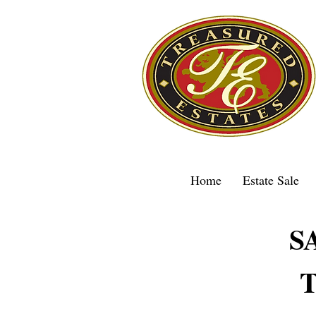
Home
Estate Sale
S