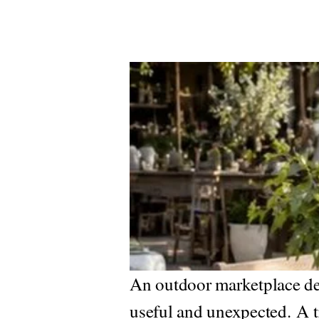
An outdoor marketplace dev
useful and unexpected.
A t