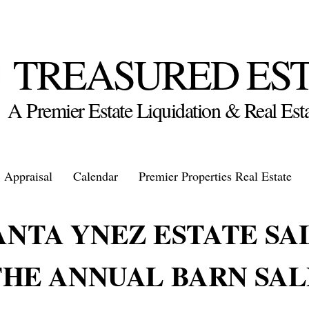
TREASURED ES
A Premier Estate Liquidation & Real E
Appraisal
Calendar
Premier Properties Real Estate
ANTA YNEZ ESTATE SA
THE ANNUAL BARN SAL