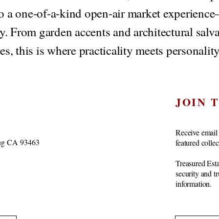
to a one-of-a-kind open-air market experience—
ry. From garden accents and architectural salva
es, this is where practicality meets personality
JOIN 
Receive email 
vang CA 93463
featured colle
Treasured Esta
security and t
information.