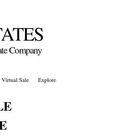
TATES
state Company
Virtual Sale
Explore
LE
E