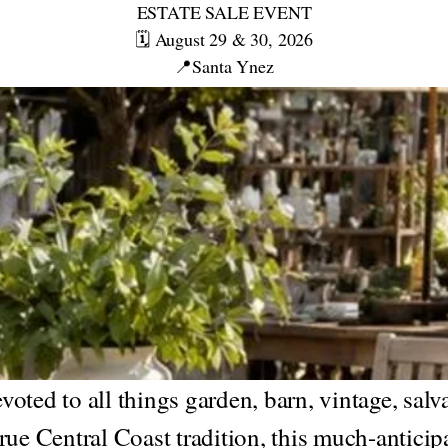
ESTATE SALE EVENT
🗓️ August 29 & 30, 2026
📍Santa Ynez
oted to all things garden, barn, vintage, salv
rue Central Coast tradition, this much-anticip