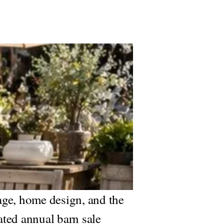
age, home design, and the
ated annual barn sale