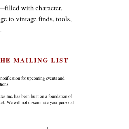
filled with character,
ge to vintage finds, tools,
.
THE MAILING LIST
notification for upcoming events and
ctions.
tes Inc. has been built on a foundation of
rust. We will not disseminate your personal